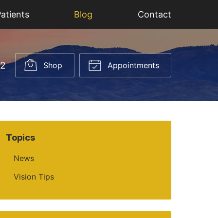
atients
Blog
Contact
52
Shop
Appointments
Topics
News
Vision Tips