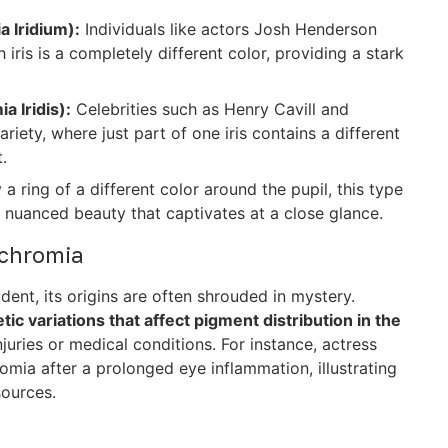
 Iridium):
Individuals like actors Josh Henderson
 iris is a completely different color, providing a stark
 Iridis):
Celebrities such as Henry Cavill and
ety, where just part of one iris contains a different
.
a ring of a different color around the pupil, this type
g a nuanced beauty that captivates at a close glance.
ochromia
ent, its origins are often shrouded in mystery.
ic variations that affect pigment distribution in the
njuries or medical conditions. For instance, actress
mia after a prolonged eye inflammation, illustrating
sources.