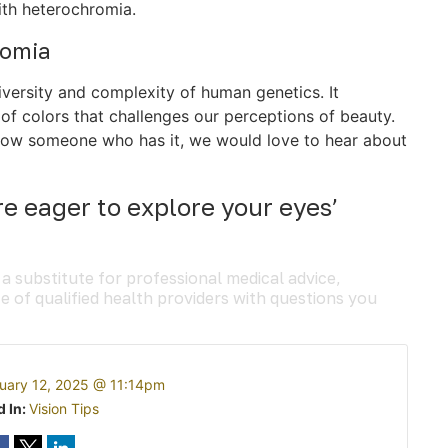
ith heterochromia.
romia
iversity and complexity of human genetics. It
of colors that challenges our perceptions of beauty.
r know someone who has it, we would love to hear about
e eager to explore your eyes’
 a substitute for professional medical advice,
e of qualified health providers with questions you
uary 12, 2025 @ 11:14pm
d In:
Vision Tips