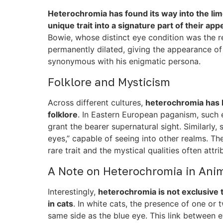
Heterochromia has found its way into the lim
unique trait into a signature part of their ap
Bowie, whose distinct eye condition was the r
permanently dilated, giving the appearance of
synonymous with his enigmatic persona.
Folklore and Mysticism
Across different cultures,
heterochromia has 
folklore
. In Eastern European paganism, such 
grant the bearer supernatural sight. Similarl
eyes,” capable of seeing into other realms. The
rare trait and the mystical qualities often attrib
A Note on Heterochromia in Ani
Interestingly,
heterochromia is not exclusive t
in cats
. In white cats, the presence of one or 
same side as the blue eye. This link between e