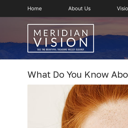
Home
About Us
Visi
What Do You Know Abo