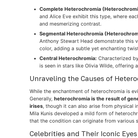
Complete Heterochromia (Heterochromia
and Alice Eve exhibit this type, where each
and mesmerizing contrast.
Segmental Heterochromia (Heterochromia
Anthony Stewart Head demonstrate this vari
color, adding a subtle yet enchanting twist
Central Heterochromia:
Characterized by 
is seen in stars like Olivia Wilde, offerin
Unraveling the Causes of Heter
While the enchantment of heterochromia is evid
Generally,
heterochromia is the result of genet
irises
, though it can also arise from physical i
Mila Kunis developed a mild form of heterochro
that the condition can originate from various 
Celebrities and Their Iconic Eyes