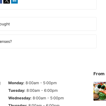
Fought
Lenses?
From 
Monday:
8:00am - 5:00pm
Tuesday:
8:00am - 6:00pm
Wednesday:
8:00am - 5:00pm
Thursday:
8:00am - 6:00pm