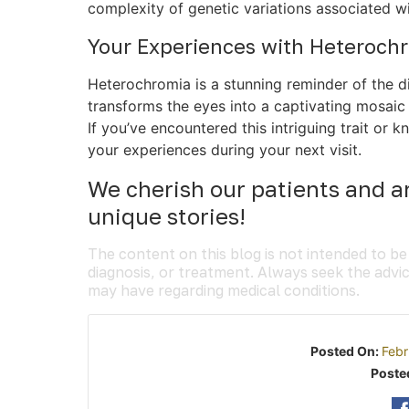
complexity of genetic variations associated w
Your Experiences with Heteroch
Heterochromia is a stunning reminder of the d
transforms the eyes into a captivating mosaic 
If you’ve encountered this intriguing trait o
your experiences during your next visit.
We cherish our patients and ar
unique stories!
The content on this blog is not intended to be
diagnosis, or treatment. Always seek the advic
may have regarding medical conditions.
Posted On:
Febr
Poste