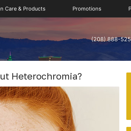
on Care & Products
Promotions
P
(208) 888-52
ut Heterochromia?