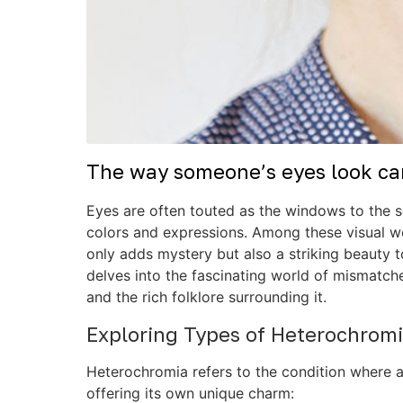
The way someone’s eyes look can
Eyes are often touted as the windows to the so
colors and expressions. Among these visual w
only adds mystery but also a striking beauty t
delves into the fascinating world of mismatche
and the rich folklore surrounding it.
Exploring Types of Heterochrom
Heterochromia refers to the condition where an 
offering its own unique charm: