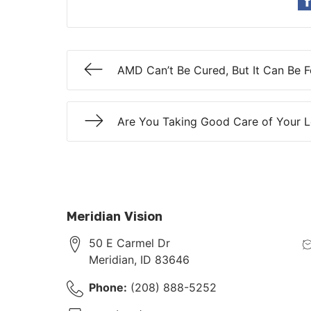
AMD Can’t Be Cured, But It Can Be 
Are You Taking Good Care of Your 
Meridian Vision
50 E Carmel Dr
Meridian
,
ID
83646
Phone:
(208) 888-5252