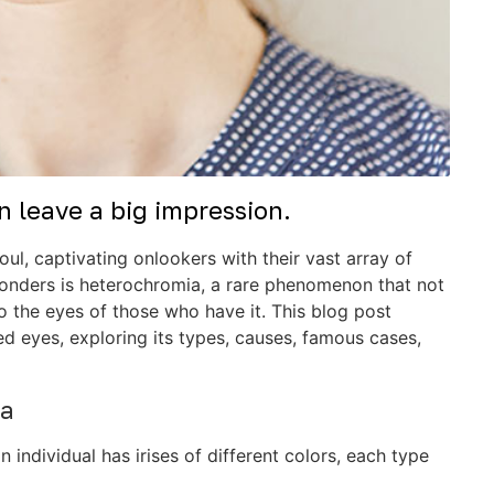
 leave a big impression.
ul, captivating onlookers with their vast array of
onders is heterochromia, a rare phenomenon that not
o the eyes of those who have it. This blog post
d eyes, exploring its types, causes, famous cases,
ia
individual has irises of different colors, each type