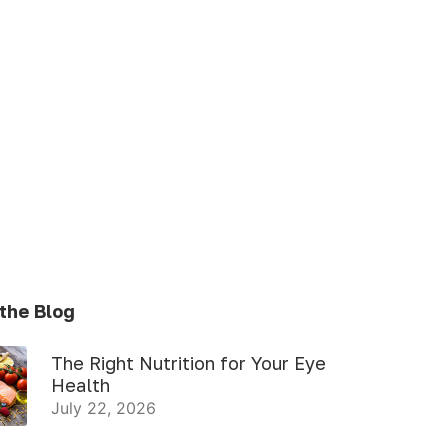
the Blog
The Right Nutrition for Your Eye
Health
July 22, 2026