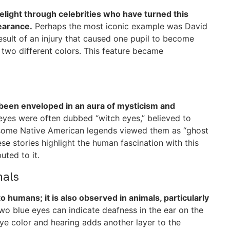
elight through celebrities who have turned this
pearance.
Perhaps the most iconic example was David
esult of an injury that caused one pupil to become
 two different colors. This feature became
been enveloped in an aura of mysticism and
eyes were often dubbed “witch eyes,” believed to
y, some Native American legends viewed them as “ghost
se stories highlight the human fascination with this
uted to it.
mals
o humans; it is also observed in animals, particularly
two blue eyes can indicate deafness in the ear on the
ye color and hearing adds another layer to the