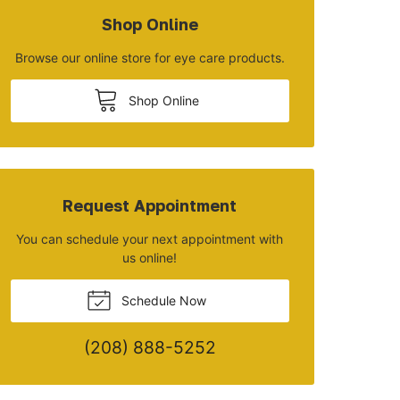
Shop Online
Browse our online store for eye care products.
Shop Online
Request Appointment
You can schedule your next appointment with
us online!
Schedule Now
(208) 888-5252