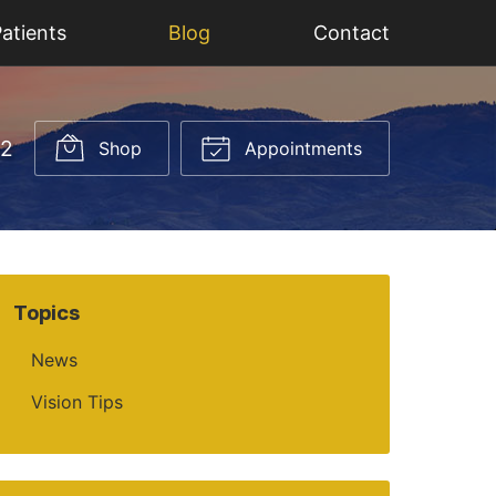
atients
Blog
Contact
52
Shop
Appointments
Topics
News
Vision Tips