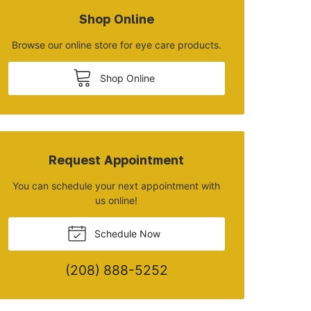
Shop Online
Browse our online store for eye care products.
Shop Online
Request Appointment
You can schedule your next appointment with
us online!
Schedule Now
(208) 888-5252