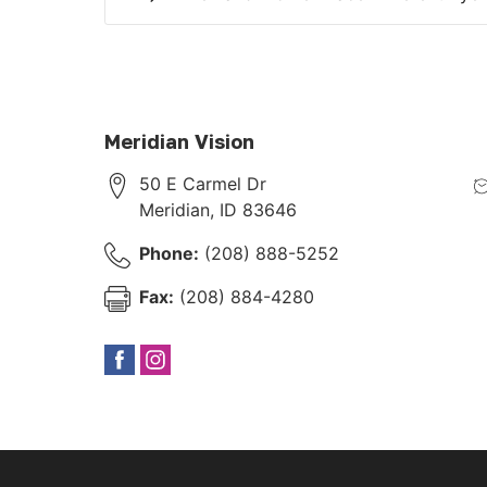
Meridian Vision
50 E Carmel Dr
Meridian
,
ID
83646
Phone:
(208) 888-5252
Fax:
(208) 884-4280