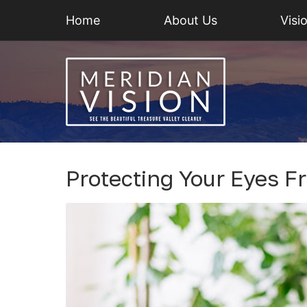
Home
About Us
Visi
Protecting Your Eyes 