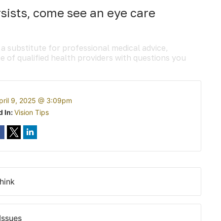
rsists, come see an eye care
 a substitute for professional medical advice,
e of qualified health providers with questions you
pril 9, 2025 @ 3:09pm
d In:
Vision Tips
hink
Issues