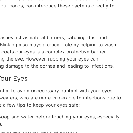
our hands, can introduce these bacteria directly to
lashes act as natural barriers, catching dust and
Blinking also plays a crucial role by helping to wash
t coats our eyes is a complex protective barrier,
ing the eye. However, rubbing your eyes can
g damage to the cornea and leading to infections.
Your Eyes
sential to avoid unnecessary contact with your eyes.
s wearers, who are more vulnerable to infections due to
e a few tips to keep your eyes safe:
oap and water before touching your eyes, especially
.