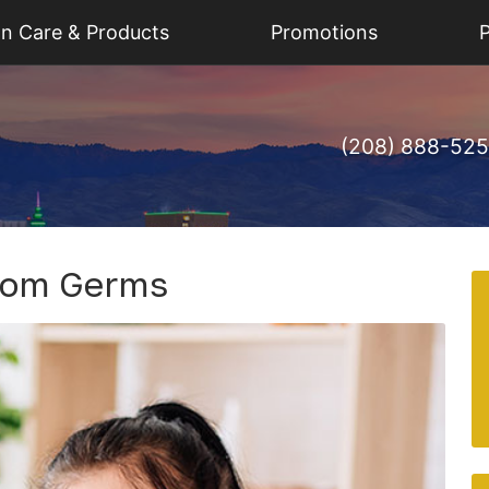
on Care & Products
Promotions
P
(208) 888-52
From Germs