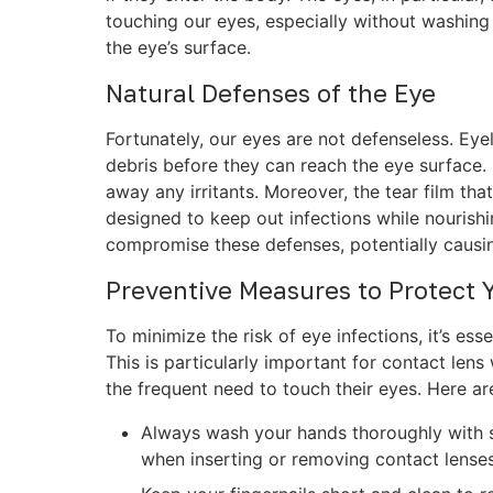
touching our eyes, especially without washing 
the eye’s surface.
Natural Defenses of the Eye
Fortunately, our eyes are not defenseless. Eye
debris before they can reach the eye surface. 
away any irritants. Moreover, the tear film tha
designed to keep out infections while nourish
compromise these defenses, potentially causin
Preventive Measures to Protect 
To minimize the risk of eye infections, it’s es
This is particularly important for contact len
the frequent need to touch their eyes. Here ar
Always wash your hands thoroughly with s
when inserting or removing contact lenses