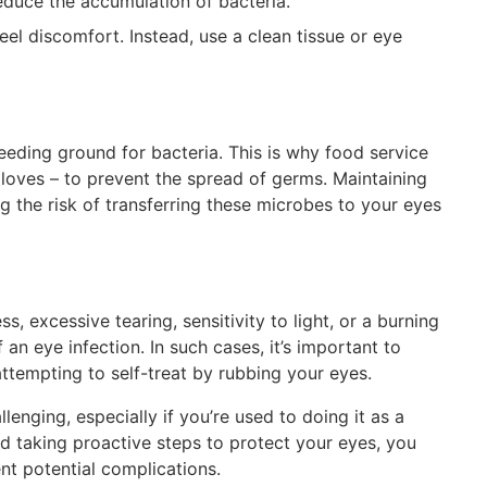
reduce the accumulation of bacteria.
el discomfort. Instead, use a clean tissue or eye
eeding ground for bacteria. This is why food service
loves – to prevent the spread of germs. Maintaining
ing the risk of transferring these microbes to your eyes
s, excessive tearing, sensitivity to light, or a burning
 an eye infection. In such cases, it’s important to
ttempting to self-treat by rubbing your eyes.
lenging, especially if you’re used to doing it as a
nd taking proactive steps to protect your eyes, you
nt potential complications.