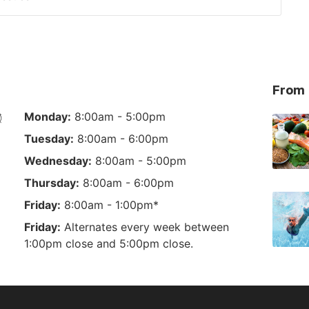
From 
Monday:
8:00am - 5:00pm
Tuesday:
8:00am - 6:00pm
Wednesday:
8:00am - 5:00pm
Thursday:
8:00am - 6:00pm
Friday:
8:00am - 1:00pm*
Friday:
Alternates every week between
1:00pm close and 5:00pm close.