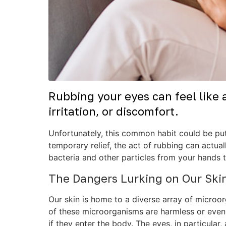
Rubbing your eyes can feel like 
irritation, or discomfort.
Unfortunately, this common habit could be putt
temporary relief, the act of rubbing can actual
bacteria and other particles from your hands t
The Dangers Lurking on Our Ski
Our skin is home to a diverse array of microor
of these microorganisms are harmless or even b
if they enter the body. The eyes, in particular