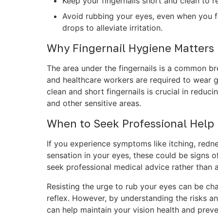
Keep your fingernails short and clean to 
Avoid rubbing your eyes, even when you fe
drops to alleviate irritation.
Why Fingernail Hygiene Matters
The area under the fingernails is a common br
and healthcare workers are required to wear g
clean and short fingernails is crucial in reduc
and other sensitive areas.
When to Seek Professional Help
If you experience symptoms like itching, rednes
sensation in your eyes, these could be signs of
seek professional medical advice rather than a
Resisting the urge to rub your eyes can be chal
reflex. However, by understanding the risks a
can help maintain your vision health and preve