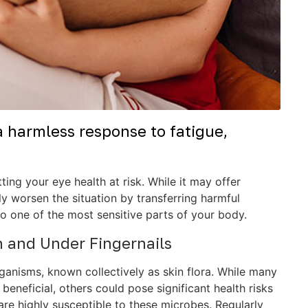
a harmless response to fatigue,
ing your eye health at risk. While it may offer
ly worsen the situation by transferring harmful
o one of the most sensitive parts of your body.
n and Under Fingernails
ganisms, known collectively as skin flora. While many
eneficial, others could pose significant health risks
, are highly susceptible to these microbes. Regularly