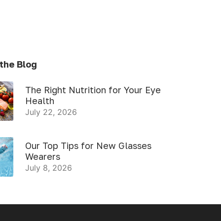
the Blog
The Right Nutrition for Your Eye
Health
July 22, 2026
Our Top Tips for New Glasses
Wearers
July 8, 2026