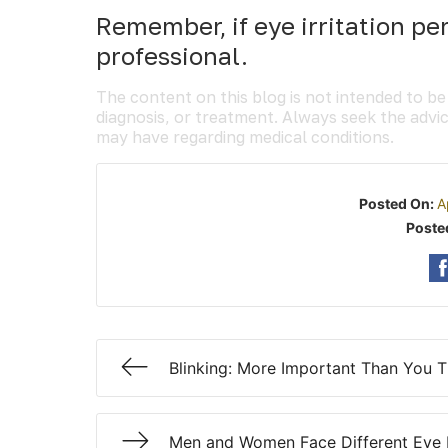
Remember, if eye irritation pe
professional.
The content on this blog is not intended to be
diagnosis, or treatment. Always seek the advic
may have regarding medical conditions.
Posted On:
A
Poste
Blinking: More Important Than You T
Men and Women Face Different Eye 