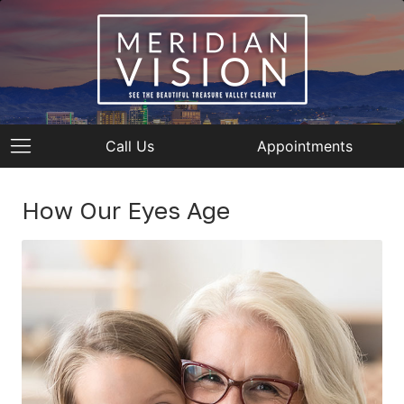
Call Us
Appointments
How Our Eyes Age