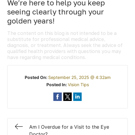
We’re here to help you keep
seeing clearly through your
golden years!
The content on this blog is not intended to be a
substitute for professional medical advice,
diagnosis, or treatment. Always seek the advice of
qualified health providers with questions you may
have regarding medical conditions.
Posted On:
September 25, 2025 @ 4:32am
Posted In:
Vision Tips
Am I Overdue for a Visit to the Eye
Doctor?