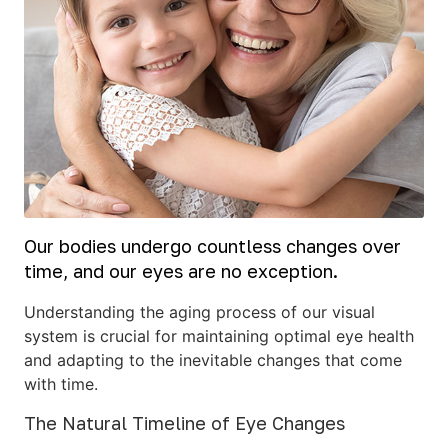
Our bodies undergo countless changes over
time, and our eyes are no exception.
Understanding the aging process of our visual
system is crucial for maintaining optimal eye health
and adapting to the inevitable changes that come
with time.
The Natural Timeline of Eye Changes