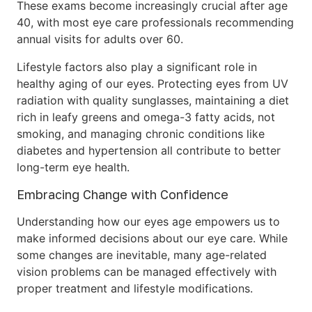
These exams become increasingly crucial after age
40, with most eye care professionals recommending
annual visits for adults over 60.
Lifestyle factors also play a significant role in
healthy aging of our eyes. Protecting eyes from UV
radiation with quality sunglasses, maintaining a diet
rich in leafy greens and omega-3 fatty acids, not
smoking, and managing chronic conditions like
diabetes and hypertension all contribute to better
long-term eye health.
Embracing Change with Confidence
Understanding how our eyes age empowers us to
make informed decisions about our eye care. While
some changes are inevitable, many age-related
vision problems can be managed effectively with
proper treatment and lifestyle modifications.