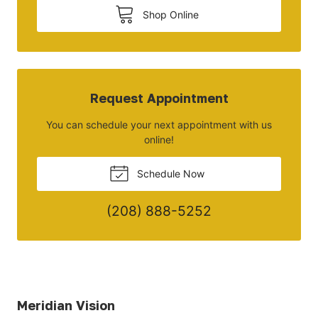
Shop Online
Request Appointment
You can schedule your next appointment with us
online!
Schedule Now
(208) 888-5252
Meridian Vision