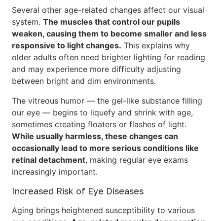
Several other age-related changes affect our visual
system.
The muscles that control our pupils
weaken, causing them to become smaller and less
responsive to light changes.
This explains why
older adults often need brighter lighting for reading
and may experience more difficulty adjusting
between bright and dim environments.
The vitreous humor — the gel-like substance filling
our eye — begins to liquefy and shrink with age,
sometimes creating floaters or flashes of light.
While usually harmless, these changes can
occasionally lead to more serious conditions like
retinal detachment
, making regular eye exams
increasingly important.
Increased Risk of Eye Diseases
Aging brings heightened susceptibility to various