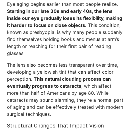
Eye aging begins earlier than most people realize.
Starting in our late 30s and early 40s, the lens
inside our eye gradually loses its flexibility, making
it harder to focus on close objects.
This condition,
known as presbyopia, is why many people suddenly
find themselves holding books and menus at arm’s
length or reaching for their first pair of reading
glasses.
The lens also becomes less transparent over time,
developing a yellowish tint that can affect color
perception.
This natural clouding process can
eventually progress to cataracts
, which affect
more than half of Americans by age 80. While
cataracts may sound alarming, they’re a normal part
of aging and can be effectively treated with modern
surgical techniques.
Structural Changes That Impact Vision