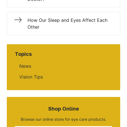
How Our Sleep and Eyes Affect Each
Other
Topics
News
Vision Tips
Shop Online
Browse our online store for eye care products.