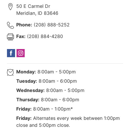
50 E Carmel Dr
Meridian
,
ID
83646
Phone:
(208) 888-5252
Fax:
(208) 884-4280
Monday:
8:00am - 5:00pm
Tuesday:
8:00am - 6:00pm
Wednesday:
8:00am - 5:00pm
Thursday:
8:00am - 6:00pm
Friday:
8:00am - 1:00pm*
Friday:
Alternates every week between 1:00pm
close and 5:00pm close.