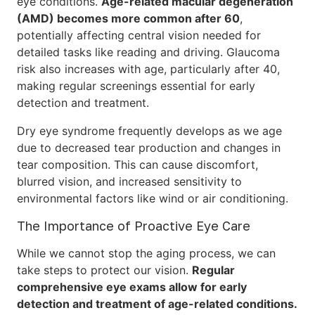
eye conditions.
Age-related macular degeneration
(AMD) becomes more common after 60
,
potentially affecting central vision needed for
detailed tasks like reading and driving. Glaucoma
risk also increases with age, particularly after 40,
making regular screenings essential for early
detection and treatment.
Dry eye syndrome frequently develops as we age
due to decreased tear production and changes in
tear composition. This can cause discomfort,
blurred vision, and increased sensitivity to
environmental factors like wind or air conditioning.
The Importance of Proactive Eye Care
While we cannot stop the aging process, we can
take steps to protect our vision.
Regular
comprehensive eye exams allow for early
detection and treatment of age-related conditions.