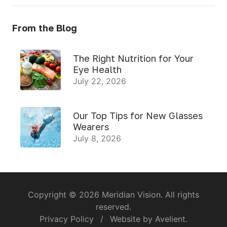
From the Blog
The Right Nutrition for Your
Eye Health
July 22, 2026
Our Top Tips for New Glasses
Wearers
July 8, 2026
Copyright © 2026
Meridian Vision
. All rights
reserved.
Privacy Policy
/
Website by
Avelient
.